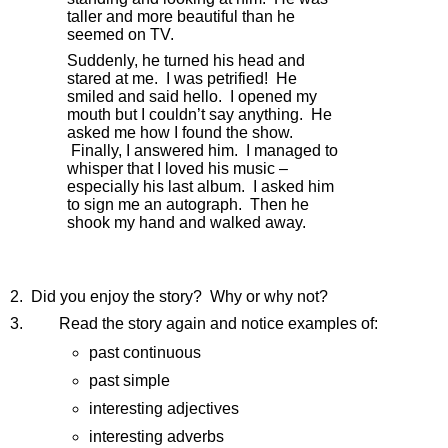
taller and more beautiful than he 
seemed on TV.
Suddenly, he turned his head and 
stared at me.  I was petrified!  He 
smiled and said hello.  I opened my 
mouth but I couldn’t say anything.  He 
asked me how I found the show. 
 Finally, I answered him.  I managed to 
whisper that I loved his music – 
especially his last album.  I asked him 
to sign me an autograph.  Then he 
shook my hand and walked away.
2.  Did you enjoy the story?  Why or why not?
3.        
Read the story again and notice examples of:
past continuous
past simple
interesting adjectives
interesting adverbs