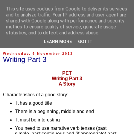
This site uses cookies from Google to deliver its services
and to analyze traffic. Your IP address and user-agent are
shared with Google along with performance and security
metrics to ensure quality of service, generate usage
statistics, and to detect and address abuse.
▼
LEARN MORE
GOT IT
Wednesday, 6 November 2013
Writing Part 3
PET
Writing Part 3
A Story
Characteristics of a good story:
It has a good title
There is a beginning, middle and end
It must be interesting
You need to use narrative verb tenses (past 
simple, past continuous and (if appropriate) past 