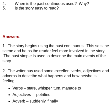
4.        
When is the past continuous used?  Why?
5.        
Is the story easy to read?
Answers:
1.  The story begins using the past continuous.  This sets the 
scene and helps the reader feel more involved in the story. 
 The past simple is used to describe the main events of the 
story.
2.  The writer has used some excellent verbs, adjectives and 
adverbs to describe what happens and how he/she is 
feeling:
Verbs – stare, whisper, turn, manage to
Adjectives  -  petrified,
Adverb – suddenly, finally