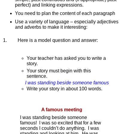
perfect) and linking expressions.
You need to plan the content of each paragraph
Use a variety of language – especially adjectives 
and adverbs to make it interesting:
1.        
Here is a model question and answer:
Your teacher has asked you to write a 
story.
Your story must begin with this 
sentence.
I was standing beside someone famous
Write your story in about 100 words.
A famous meeting
I was standing beside someone 
famous!  I was so excited that for a few 
seconds I couldn’t do anything.  I was 
standing and looking at him.  He was 