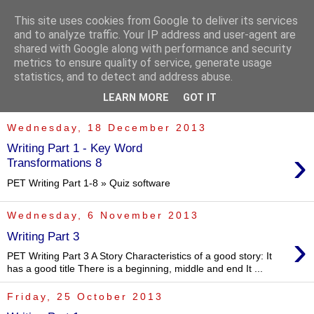
This site uses cookies from Google to deliver its services
and to analyze traffic. Your IP address and user-agent are
shared with Google along with performance and security
metrics to ensure quality of service, generate usage
statistics, and to detect and address abuse.
▼
LEARN MORE
GOT IT
Wednesday, 18 December 2013
Writing Part 1 - Key Word
›
Transformations 8
PET Writing Part 1-8 » Quiz software
Wednesday, 6 November 2013
›
Writing Part 3
PET Writing Part 3 A Story Characteristics of a good story: It
has a good title There is a beginning, middle and end It ...
Friday, 25 October 2013