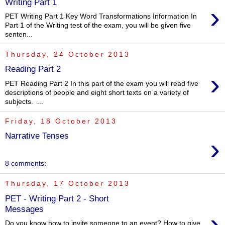
Writing Part 1
›
PET Writing Part 1 Key Word Transformations Information In
Part 1 of the Writing test of the exam, you will be given five
senten...
Thursday, 24 October 2013
Reading Part 2
›
PET Reading Part 2 In this part of the exam you will read five
descriptions of people and eight short texts on a variety of
subjects. ...
Friday, 18 October 2013
Narrative Tenses
›
8 comments:
Thursday, 17 October 2013
PET - Writing Part 2 - Short
Messages
›
Do you know how to invite someone to an event? How to give