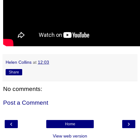
Helen Collins
at
12:03
Share
No comments:
Post a Comment
‹
›
Home
View web version