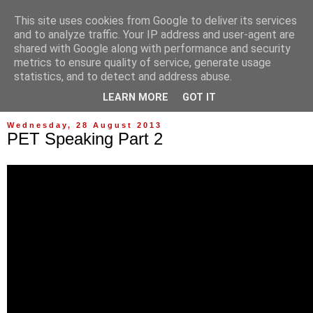
This site uses cookies from Google to deliver its services
and to analyze traffic. Your IP address and user-agent are
shared with Google along with performance and security
metrics to ensure quality of service, generate usage
statistics, and to detect and address abuse.
▼
LEARN MORE
GOT IT
Wednesday, 28 August 2013
PET Speaking Part 2