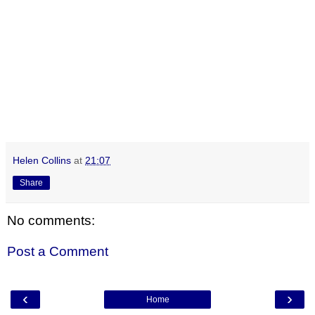
Helen Collins
at
21:07
Share
No comments:
Post a Comment
‹
›
Home