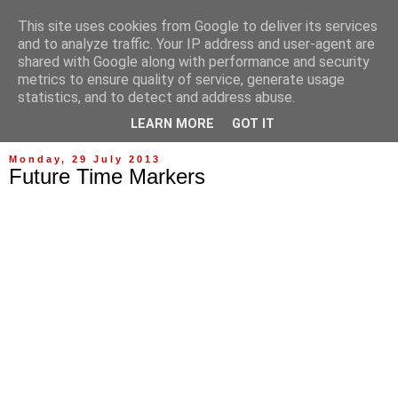
This site uses cookies from Google to deliver its services
and to analyze traffic. Your IP address and user-agent are
shared with Google along with performance and security
metrics to ensure quality of service, generate usage
statistics, and to detect and address abuse.
▼
LEARN MORE
GOT IT
Monday, 29 July 2013
Future Time Markers