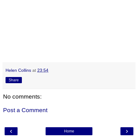
Helen Collins
at
23:54
Share
No comments:
Post a Comment
‹
›
Home