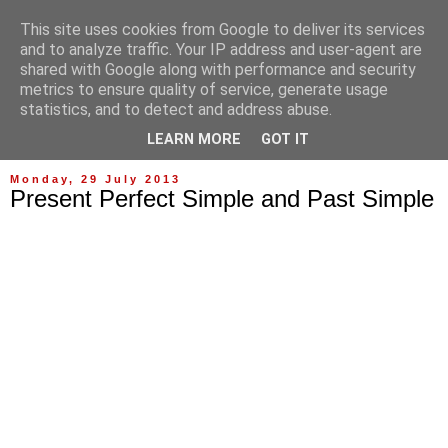
This site uses cookies from Google to deliver its services
and to analyze traffic. Your IP address and user-agent are
shared with Google along with performance and security
metrics to ensure quality of service, generate usage
statistics, and to detect and address abuse.
▼
LEARN MORE
GOT IT
Monday, 29 July 2013
Present Perfect Simple and Past Simple